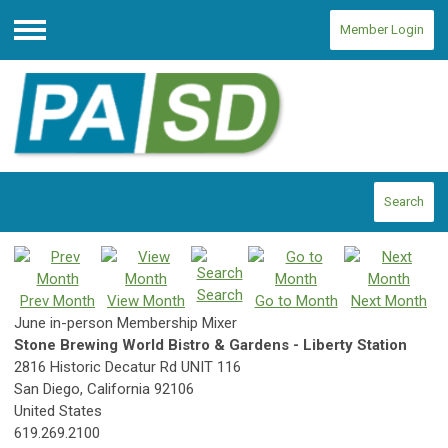
Member Login
Menu
Search
Search
Prev Month
View Month
Go to Month
Next Month
June in-person Membership Mixer
Stone Brewing World Bistro & Gardens - Liberty Station
2816 Historic Decatur Rd UNIT 116
San Diego, California 92106
United States
619.269.2100