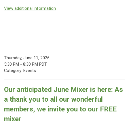
View additional information
Thursday, June 11, 2026
5:30 PM
-
8:30 PM PDT
Category: Events
Our anticipated June Mixer is here:
As
a thank you to all our wonderful
members, we invite you to our FREE
mixer