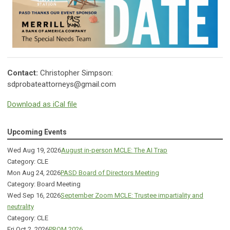
Contact:
Christopher Simpson:
sdprobateattorneys@gmail.com
Download as iCal file
Upcoming Events
Wed Aug 19, 2026
August in-person MCLE: The AI Trap
Category: CLE
Mon Aug 24, 2026
PASD Board of Directors Meeting
Category: Board Meeting
Wed Sep 16, 2026
September Zoom MCLE: Trustee impartiality and
neutrality
Category: CLE
Fri Oct 2, 2026
PROM 2026