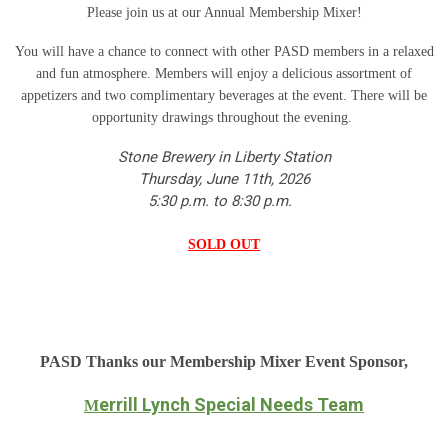
Please join us at our Annual Membership Mixer!
You will have a chance to connect with other PASD members in a relaxed
and fun atmosphere. Members will enjoy a delicious assortment of
appetizers and two complimentary beverages at the event. There will be
opportunity drawings throughout the evening.
Stone Brewery in Liberty Station
Thursday, June 11th, 2026
5:30 p.m. to 8:30 p.m.
SOLD OUT
PASD Thanks our Membership Mixer Event Sponsor,
errill Lynch Special Needs Team
M