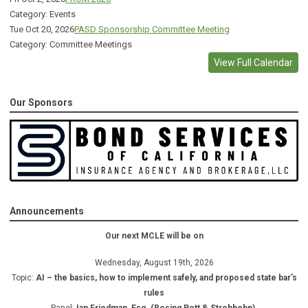
Category: Events
Tue Oct 20, 2026
PASD Sponsorship Committee Meeting
Category: Committee Meetings
View Full Calendar
Our Sponsors
Announcements
Our next MCLE will be on
Wednesday, August 19th, 2026
Topic:
AI – the basics, how to implement safely, and proposed state bar’s
rules