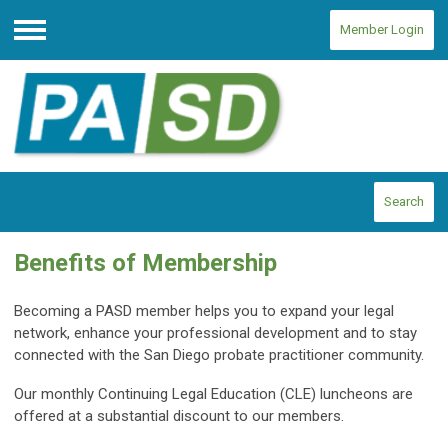
Member Login
Menu
Search
Benefits of Membership
Becoming a PASD member helps you to expand your legal
network, enhance your professional development and to stay
connected with the San Diego probate practitioner community.
Our monthly Continuing Legal Education (CLE) luncheons are
offered at a substantial discount to our members.