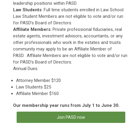
leadership positions within PASD.
Law Students
: Full time students enrolled in Law School.
Law Student Members are not eligible to vote and/or run
for PASD’s Board of Directors.
Affiliate Members
: Private professional fiduciaries, real
estate agents, investment advisors, accountants, or any
other professionals who work in the estates and trusts
community may apply to be an Affiliate Member of
PASD. Affiliate Members are not eligible to vote and/or run
for PASD’s Board of Directors.
Annual Dues:
Attorney Member $120
Law Students $25
Affiliate Member $160
Our membership year runs from July 1 to June 30.
Join PASD now