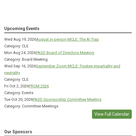
Upcoming Events
Wed Aug 19, 2026
August in-person MCLE: The AI Trap
Category: CLE
Mon Aug 24, 2026
PASD Board of Directors Meeting
Category: Board Meeting
Wed Sep 16, 2026
September Zoom MCLE: Trustee impartiality and
neutrality
Category: CLE
Fri Oct 2, 2026
PROM 2026
Category: Events
Tue Oct 20, 2026
PASD Sponsorship Committee Meeting
Category: Committee Meetings
View Full Calendar
Our Sponsors