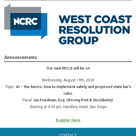
Announcements
Our next MCLE will be on
Wednesday, August 19th, 2026
Topic:
AI – the basics, how to implement safely, and proposed state bar’s
rules
Panel:
Ian Friedman, Esq. (Rosing Pott & Strohbehn)
Starting at 4:00 pm, Handlery Hotel, San Diego
Re
gister Here
CONTACT