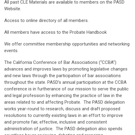
All past CLE Materials are available to members on the PASD
Website.
Access to online directory of all members.
All members have access to the Probate Handbook
We offer committee membership opportunities and networking
events.
The California Conference of Bar Associations (“CCBA”)
advances and improves laws by promoting legislative changes
and new laws through the participation of bar associations
throughout the state. PASD’s annual participation at the CCBA
conference is in furtherance of our mission to serve the public
and legal profession by enhancing the practice of law in the
areas related to and affecting Probate. The PASD delegation
works year-round to research, discuss and draft proposed
resolutions to currently existing laws in an effort to improve
and promote fair, effective, inclusive and consistent
administration of justice. The PASD delegation also spends