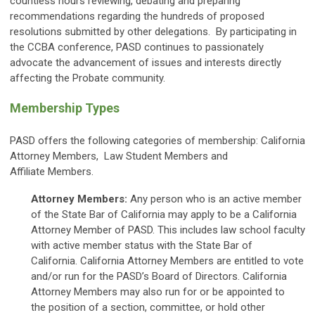
countless hours reviewing, debating and preparing
recommendations regarding the hundreds of proposed
resolutions submitted by other delegations. By participating in
the CCBA conference, PASD continues to passionately
advocate the advancement of issues and interests directly
affecting the Probate community.
Membership Types
PASD offers the following categories of membership: California
Attorney Members, Law Student Members and
Affiliate Members.
Attorney Members:
Any person who is an active member
of the State Bar of California may apply to be a California
Attorney Member of PASD. This includes law school faculty
with active member status with the State Bar of
California. California Attorney Members are entitled to vote
and/or run for the PASD’s Board of Directors. California
Attorney Members may also run for or be appointed to
the position of a section, committee, or hold other